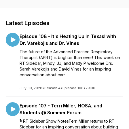
Latest Episodes
Episode 108 - It's Heating Up in Texas! with
Dr. Varekojis and Dr. Vines
The future of the Advanced Practice Respiratory
Therapist (APRT) is brighter than ever! This week on
RT Sidebar, Mindy, JJ, and Matty P welcome Drs.
Sarah Varekojis and David Vines for an inspiring
conversation about carr...
July 30, 2026
•
Season 4
•
Episode 108
•
29:00
Episode 107 - Terri Miller, HOSA, and
Students @ Summer Forum
🎙️ RT Sidebar Show NotesTerri Miller returns to RT
Sidebar for an inspiring conversation about building