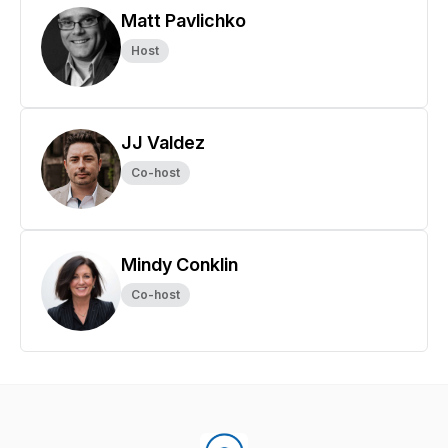
Matt Pavlichko
Host
JJ Valdez
Co-host
Mindy Conklin
Co-host