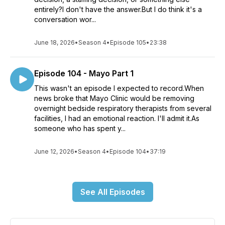
entirely?I don't have the answer.But I do think it's a
conversation wor...
June 18, 2026
•
Season 4
•
Episode 105
•
23:38
Episode 104 - Mayo Part 1
This wasn't an episode I expected to record.When
news broke that Mayo Clinic would be removing
overnight bedside respiratory therapists from several
facilities, I had an emotional reaction. I'll admit it.As
someone who has spent y...
June 12, 2026
•
Season 4
•
Episode 104
•
37:19
See All Episodes