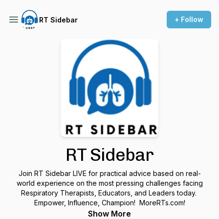
+ Follow
RT Sidebar
RT Sidebar
Join RT Sidebar LIVE for practical advice based on real-
world experience on the most pressing challenges facing
Respiratory Therapists, Educators, and Leaders today.
Empower, Influence, Champion! MoreRTs.com!
Show More