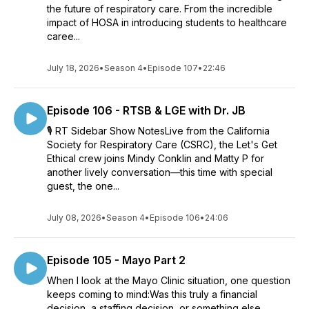
the future of respiratory care. From the incredible
impact of HOSA in introducing students to healthcare
caree...
July 18, 2026
•
Season 4
•
Episode 107
•
22:46
Episode 106 - RTSB & LGE with Dr. JB
🎙️ RT Sidebar Show NotesLive from the California
Society for Respiratory Care (CSRC), the Let's Get
Ethical crew joins Mindy Conklin and Matty P for
another lively conversation—this time with special
guest, the one...
July 08, 2026
•
Season 4
•
Episode 106
•
24:06
Episode 105 - Mayo Part 2
When I look at the Mayo Clinic situation, one question
keeps coming to mind:Was this truly a financial
decision, a staffing decision, or something else